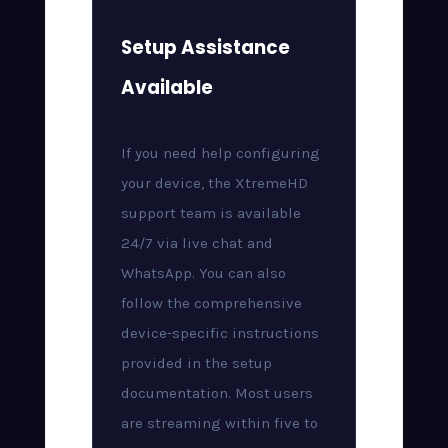
Setup Assistance
Available
If you need help configuring
your device, the XtremeHD
support team is available
24/7 via live chat and
WhatsApp. You can also
follow the comprehensive
device-specific instructions
provided in the setup
documentation. Most users
are streaming within five to