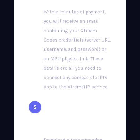
Within minutes of payment,
you will receive an email
containing your Xtream
Codes credentials (server URL,
username, and password) or
an M3U playlist link. These
details are all you need to
connect any compatible IPTV
app to the XtremeHD service.
Install a Compatible
App & Start Streaming