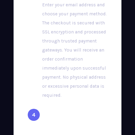
Enter your email address and
choose your payment method.
The checkout is secured with
SSL encryption and processed
through trusted payment
gateways. You will receive an
order confirmation
immediately upon successful
payment. No physical address
or excessive personal data is
required.
Receive Your
Credentials