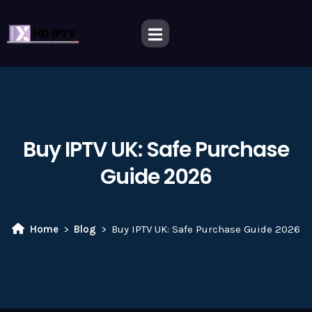
Buy IPTV UK: Safe Purchase
Guide 2026
Home
Blog
Buy IPTV UK: Safe Purchase Guide 2026