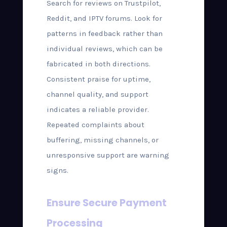
Search for reviews on Trustpilot,
Reddit, and IPTV forums. Look for
patterns in feedback rather than
individual reviews, which can be
fabricated in both directions.
Consistent praise for uptime,
channel quality, and support
indicates a reliable provider.
Repeated complaints about
buffering, missing channels, or
unresponsive support are warning
signs.
Ensure Secure Payment
Processing