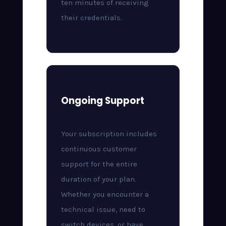
ten minutes of receiving
their credentials.
Ongoing Support
Your subscription includes
continuous customer
support for the entire
duration of your plan.
Whether you encounter a
technical issue, need to
switch devices, or have