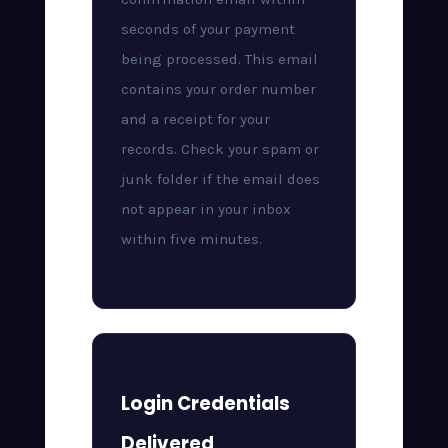
seconds of your payment
being processed. This email
contains your order number
and a receipt for your
records. Check your spam or
junk folder if the email does
not appear in your inbox
within five minutes.
Login Credentials
Delivered