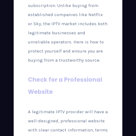
subscription. Unlike buying from
established companies like Netflix
or Sky, the IPTV market includes both
legitimate businesses and
unreliable operators. Here is how to
protect yourself and ensure you are
buying from a trustworthy source:
Check for a Professional
Website
A legitimate IPTV provider will have a
well-designed, professional website
with clear contact information, terms