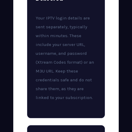
Your IPTV login details are
sent separately, typically
within minutes. These
include your server URL,
username, and password
(Xtream Codes format) or an
M3U URL. Keep these
credentials safe and do not
share them, as they are
linked to your subscription.