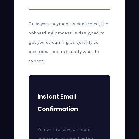
Once your payment is confirmed, the
onboarding process is designed to
get you streaming as quickly as
possible. Here is exactly what to
expect:
Instant Email
Confirmation
You will receive an order
confirmation email within