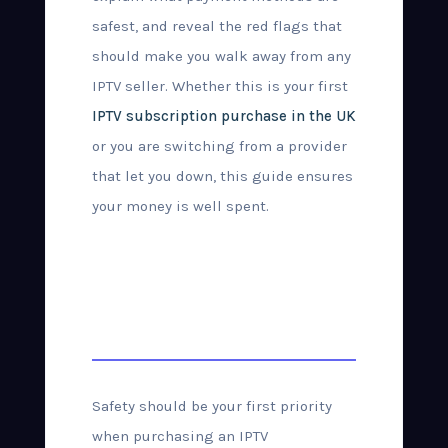
safest, and reveal the red flags that
should make you walk away from any
IPTV seller. Whether this is your first
IPTV subscription purchase in the UK
or you are switching from a provider
that let you down, this guide ensures
your money is well spent.
How to Buy IPTV
Safely in the UK
Safety should be your first priority
when purchasing an IPTV