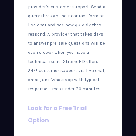
provider’s customer support. Send a
query through their contact form or
live chat and see how quickly they
respond. A provider that takes days
to answer pre-sale questions will be
even slower when you have a
technical issue. XtremeHD offers
24/7 customer support via live chat,
email, and WhatsApp with typical
response times under 30 minutes.
Look for a Free Trial
Option