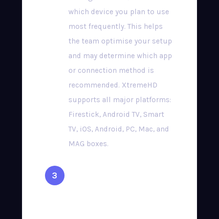
which device you plan to use
most frequently. This helps
the team optimise your setup
and may determine which app
or connection method is
recommended. XtremeHD
supports all major platforms:
Firestick, Android TV, Smart
TV, iOS, Android, PC, Mac, and
MAG boxes.
Complete Secure
Checkout