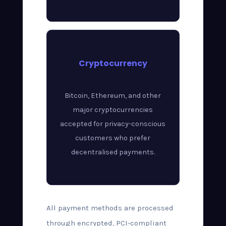
Cryptocurrency
Bitcoin, Ethereum, and other
major cryptocurrencies
accepted for privacy-conscious
customers who prefer
decentralised payments.
All payment methods are processed
through encrypted, PCI-compliant