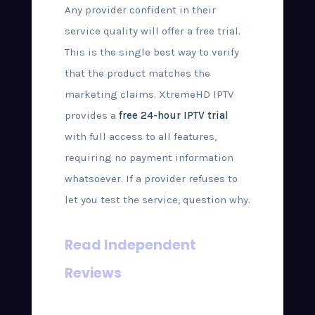
Any provider confident in their
service quality will offer a free trial.
This is the single best way to verify
that the product matches the
marketing claims. XtremeHD IPTV
provides a
free 24-hour IPTV trial
with full access to all features,
requiring no payment information
whatsoever. If a provider refuses to
let you test the service, question why.
Read Independent
Reviews