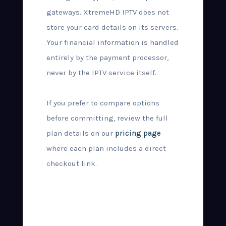
gateways. XtremeHD IPTV does not
store your card details on its servers.
Your financial information is handled
entirely by the payment processor,
never by the IPTV service itself.
If you prefer to compare options
before committing, review the full
plan details on our
pricing page
where each plan includes a direct
checkout link.
What Happens
After Purchase