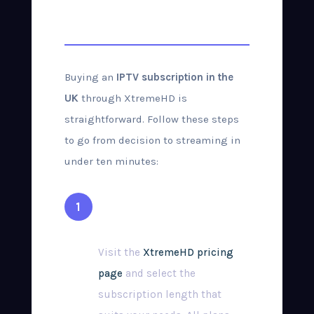
Purchase Guide
Buying an
IPTV subscription in the
UK
through XtremeHD is
straightforward. Follow these steps
to go from decision to streaming in
under ten minutes:
Choose Your Plan
Visit the
XtremeHD pricing
page
and select the
subscription length that