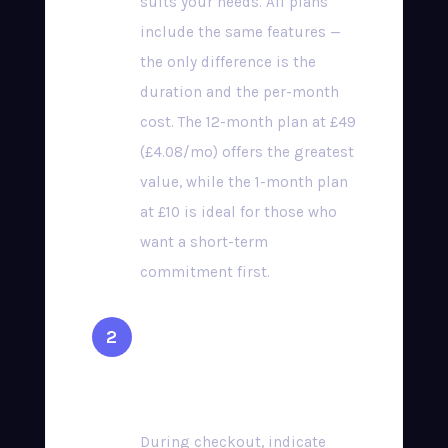
suits your needs. All plans
include the same features —
the only difference is the
duration and the per-month
cost. The 12-month plan at £49
(£4.08/mo) offers the greatest
value, while the 1-month plan
at £10 is ideal for those who
want a short-term
commitment first.
Select Your Preferred
Device
During checkout, indicate