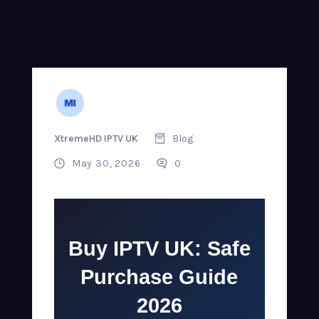
XtremeHD IPTV UK
Blog
May 30, 2026
0
Buy IPTV UK: Safe
Purchase Guide
2026