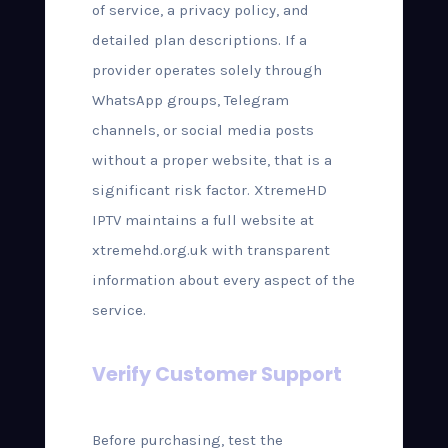
of service, a privacy policy, and
detailed plan descriptions. If a
provider operates solely through
WhatsApp groups, Telegram
channels, or social media posts
without a proper website, that is a
significant risk factor. XtremeHD
IPTV maintains a full website at
xtremehd.org.uk with transparent
information about every aspect of the
service.
Verify Customer Support
Before purchasing, test the