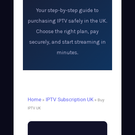
Your step-by-step guide to
purchasing IPTV safely in the UK.
Choose the right plan, pay
securely, and start streaming in
minutes.
Home
IPTV Subscription UK
»
» Buy
IPTV UK