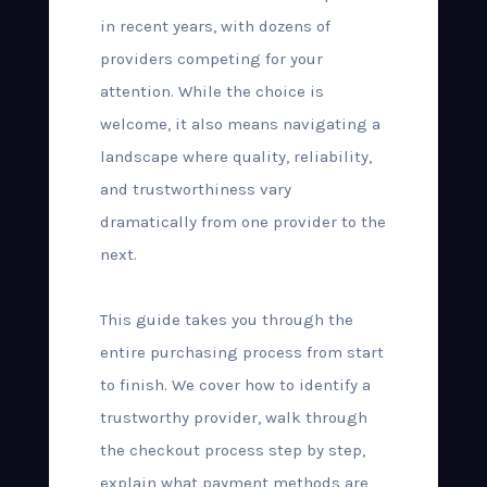
in recent years, with dozens of
providers competing for your
attention. While the choice is
welcome, it also means navigating a
landscape where quality, reliability,
and trustworthiness vary
dramatically from one provider to the
next.
This guide takes you through the
entire purchasing process from start
to finish. We cover how to identify a
trustworthy provider, walk through
the checkout process step by step,
explain what payment methods are