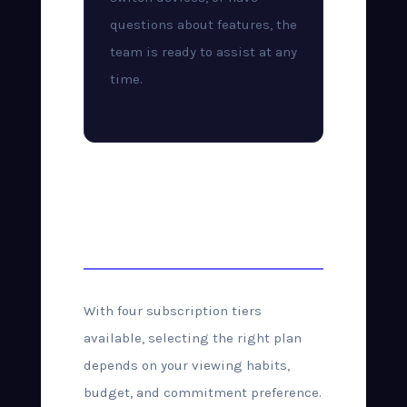
questions about features, the
team is ready to assist at any
time.
Choosing the Right
Plan
With four subscription tiers
available, selecting the right plan
depends on your viewing habits,
budget, and commitment preference.