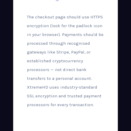
The checkout page should use HTTPS
encryption (look for the padlock icon
in your browser). Payments should be
processed through recognised
gateways like Stripe, PayPal, or
established cryptocurrency
processors — not direct bank
transfers to a personal account.
XtremeHD uses industry-standard
SSL encryption and trusted payment
processors for every transaction.
Step-by-Step