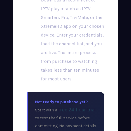
Download a recommended
IPTV player such as IPTV
Smarters Pro, TiviMate, or the
XtremeHD app on your chosen
device. Enter your credentials,
load the channel list, and you
are live. The entire process
from purchase to watching
takes less than ten minutes
for most users.
Not ready to purchase yet?
free 24-hour trial
Start with a
to test the full service before
committing. No payment details