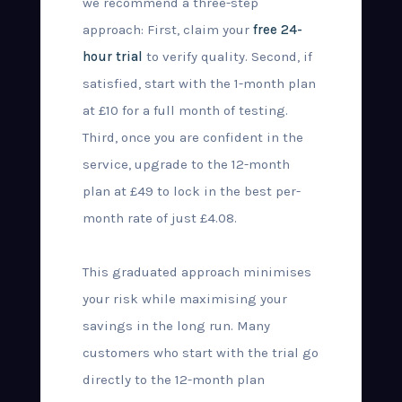
we recommend a three-step
approach: First, claim your
free 24-
hour trial
to verify quality. Second, if
satisfied, start with the 1-month plan
at £10 for a full month of testing.
Third, once you are confident in the
service, upgrade to the 12-month
plan at £49 to lock in the best per-
month rate of just £4.08.
This graduated approach minimises
your risk while maximising your
savings in the long run. Many
customers who start with the trial go
directly to the 12-month plan