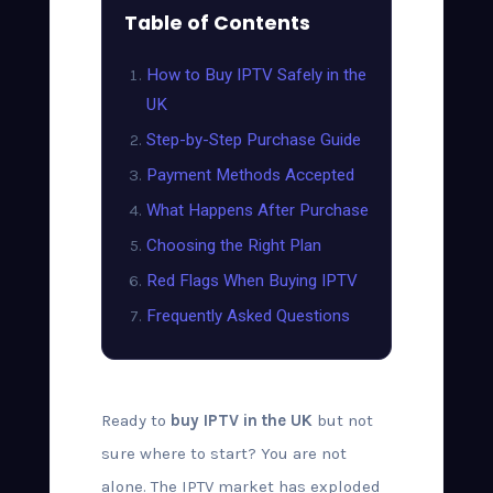
Table of Contents
How to Buy IPTV Safely in the
UK
Step-by-Step Purchase Guide
Payment Methods Accepted
What Happens After Purchase
Choosing the Right Plan
Red Flags When Buying IPTV
Frequently Asked Questions
Ready to
buy IPTV in the UK
but not
sure where to start? You are not
alone. The IPTV market has exploded