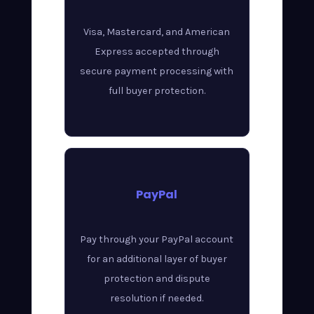
Visa, Mastercard, and American
Express accepted through
secure payment processing with
full buyer protection.
PayPal
Pay through your PayPal account
for an additional layer of buyer
protection and dispute
resolution if needed.