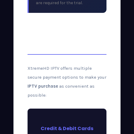
are required for the trial.
Payment Methods
Accepted
XtremeHD IPTV offers multiple
secure payment options to make your
IPTV purchase
as convenient as
possible:
Credit & Debit Cards