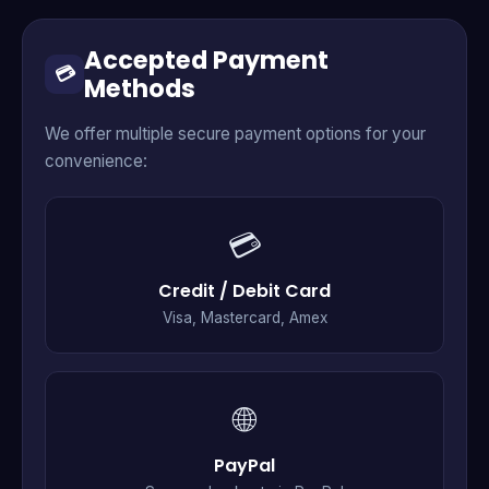
Accepted Payment
💳
Methods
We offer multiple secure payment options for your
convenience:
💳
Credit / Debit Card
Visa, Mastercard, Amex
🌐
PayPal