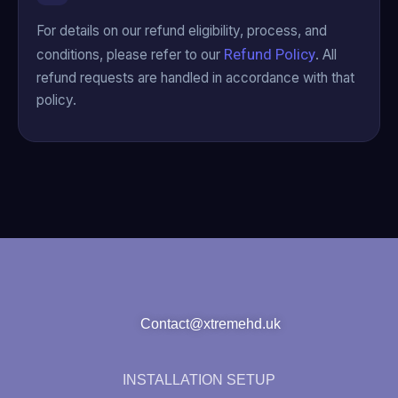
For details on our refund eligibility, process, and
Refund Policy
conditions, please refer to our
. All
refund requests are handled in accordance with that
policy.
Contact@xtremehd.uk
INSTALLATION SETUP