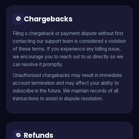
Chargebacks
🚫
Filing a chargeback or payment dispute without first
contacting our support team is considered a violation
of these terms. If you experience any billing issue,
we encourage you to reach out to us directly so we
can resolve it promptly.
Unauthorised chargebacks may result in immediate
account termination and may affect your ability to
subscribe in the future. We maintain records of all
transactions to assist in dispute resolution.
Refunds
🔁