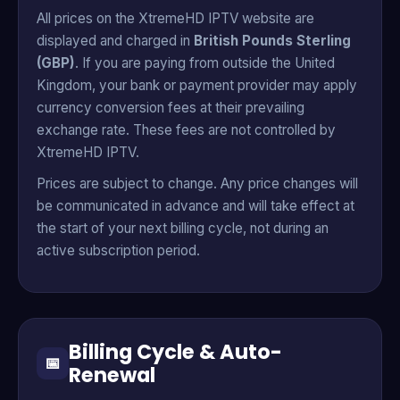
All prices on the XtremeHD IPTV website are
displayed and charged in
British Pounds Sterling
(GBP)
. If you are paying from outside the United
Kingdom, your bank or payment provider may apply
currency conversion fees at their prevailing
exchange rate. These fees are not controlled by
XtremeHD IPTV.
Prices are subject to change. Any price changes will
be communicated in advance and will take effect at
the start of your next billing cycle, not during an
active subscription period.
Billing Cycle & Auto-
📅
Renewal