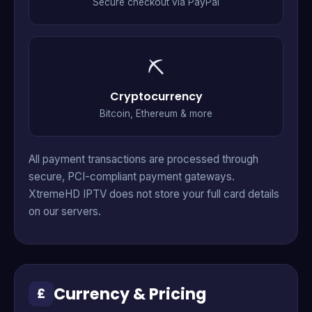
Secure checkout via PayPal
⛏
Cryptocurrency
Bitcoin, Ethereum & more
All payment transactions are processed through
secure, PCI-compliant payment gateways.
XtremeHD IPTV does not store your full card details
on our servers.
Currency & Pricing
£