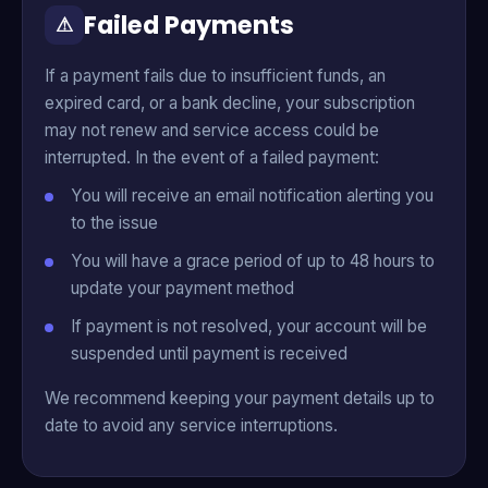
Failed Payments
⚠
If a payment fails due to insufficient funds, an
expired card, or a bank decline, your subscription
may not renew and service access could be
interrupted. In the event of a failed payment:
You will receive an email notification alerting you
to the issue
You will have a grace period of up to 48 hours to
update your payment method
If payment is not resolved, your account will be
suspended until payment is received
We recommend keeping your payment details up to
date to avoid any service interruptions.