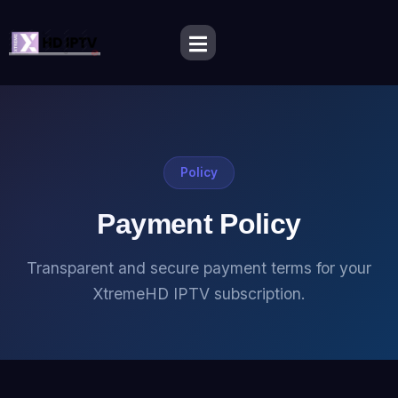
Policy
Payment Policy
Transparent and secure payment terms for your
XtremeHD IPTV subscription.