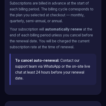
Subscriptions are billed in advance at the start of
each billing period. The billing cycle corresponds to
the plan you selected at checkout — monthly,
quarterly, semi-annual, or annual.
Your subscription will
automatically renew
at the
end of each billing period unless you cancel before
the renewal date. You will be charged the current
subscription rate at the time of renewal.
To cancel auto-renewal:
Contact our
support team via WhatsApp or the on-site live
chat at least 24 hours before your renewal
date.