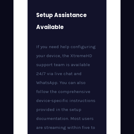
Setup Assistance
Available
If you need help configuring
your device, the XtremeHD
support team is available
24/7 via live chat and
WhatsApp. You can also
follow the comprehensive
device-specific instructions
provided in the setup
documentation. Most users
are streaming within five to