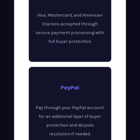
Visa, Mastercard, and American
Express accepted through
secure payment processing with
full buyer protection.
PayPal
Pay through your PayPal account
for an additional layer of buyer
protection and dispute
resolution if needed.