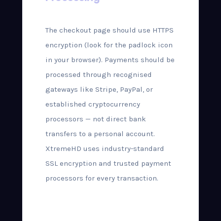
The checkout page should use HTTPS
encryption (look for the padlock icon
in your browser). Payments should be
processed through recognised
gateways like Stripe, PayPal, or
established cryptocurrency
processors — not direct bank
transfers to a personal account.
XtremeHD uses industry-standard
SSL encryption and trusted payment
processors for every transaction.
Step-by-Step