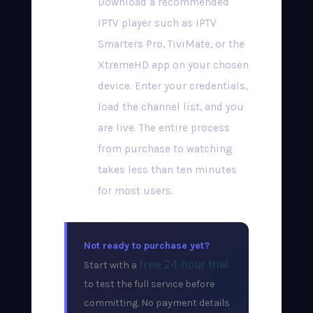
Download a recommended
IPTV player such as IPTV
Smarters Pro, TiviMate, or the
XtremeHD app on your chosen
device. Enter your credentials,
load the channel list, and you
are live. The entire process
from purchase to watching
takes less than ten minutes
for most users.
Not ready to purchase yet?
free 24-hour trial
Start with a
to test the full service before
committing. No payment details