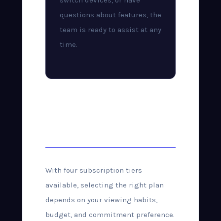
switch devices, or have
questions about features, the
team is ready to assist at any
time.
Choosing the Right
Plan
With four subscription tiers
available, selecting the right plan
depends on your viewing habits,
budget, and commitment preference.