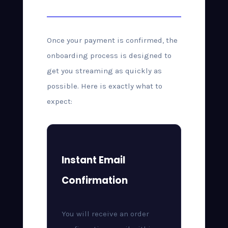
After Purchase
Once your payment is confirmed, the
onboarding process is designed to
get you streaming as quickly as
possible. Here is exactly what to
expect:
Instant Email
Confirmation
You will receive an order