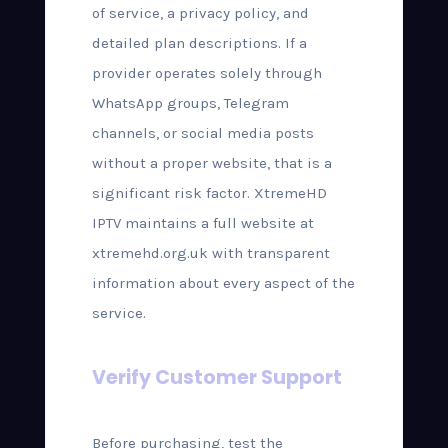
of service, a privacy policy, and
detailed plan descriptions. If a
provider operates solely through
WhatsApp groups, Telegram
channels, or social media posts
without a proper website, that is a
significant risk factor. XtremeHD
IPTV maintains a full website at
xtremehd.org.uk with transparent
information about every aspect of the
service.
Verify Customer Support
Before purchasing, test the