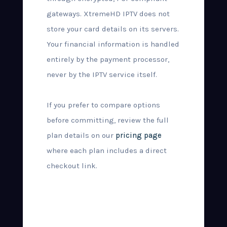
gateways. XtremeHD IPTV does not
store your card details on its servers.
Your financial information is handled
entirely by the payment processor,
never by the IPTV service itself.
If you prefer to compare options
before committing, review the full
plan details on our
pricing page
where each plan includes a direct
checkout link.
What Happens