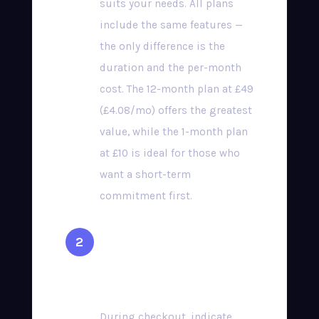
suits your needs. All plans
include the same features —
the only difference is the
duration and the per-month
cost. The 12-month plan at £49
(£4.08/mo) offers the greatest
value, while the 1-month plan
at £10 is ideal for those who
want a short-term
commitment first.
Select Your Preferred
Device
During checkout, indicate