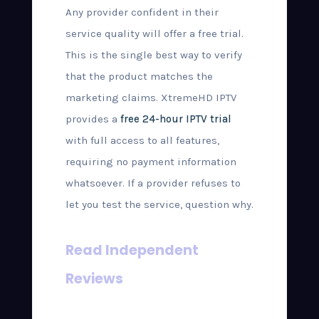
Any provider confident in their
service quality will offer a free trial.
This is the single best way to verify
that the product matches the
marketing claims. XtremeHD IPTV
provides a
free 24-hour IPTV trial
with full access to all features,
requiring no payment information
whatsoever. If a provider refuses to
let you test the service, question why.
Read Independent
Reviews