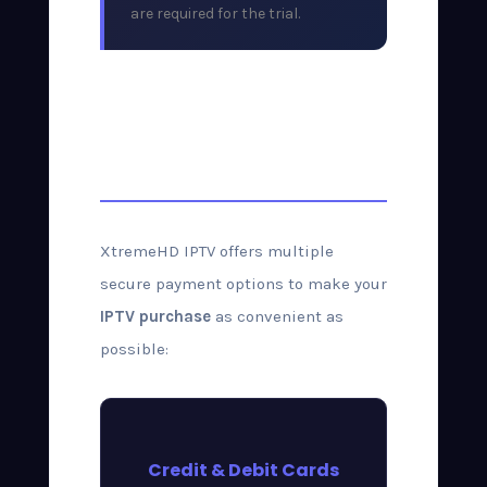
are required for the trial.
Payment Methods
Accepted
XtremeHD IPTV offers multiple
secure payment options to make your
IPTV purchase
as convenient as
possible:
Credit & Debit Cards