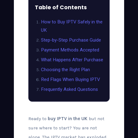
Table of Contents
How to Buy IPTV Safely in the
UK
Step-by-Step Purchase Guide
Payment Methods Accepted
What Happens After Purchase
Choosing the Right Plan
Red Flags When Buying IPTV
Frequently Asked Questions
Ready to
buy IPTV in the UK
but not
sure where to start? You are not
alone. The IPTV market has exploded