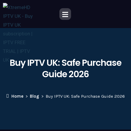
Buy IPTV UK: Safe Purchase
Guide 2026
Home
Blog
Buy IPTV UK: Safe Purchase Guide 2026