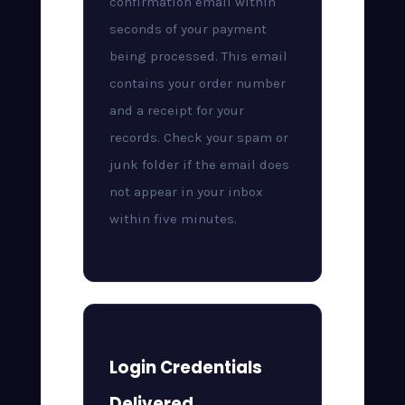
confirmation email within
seconds of your payment
being processed. This email
contains your order number
and a receipt for your
records. Check your spam or
junk folder if the email does
not appear in your inbox
within five minutes.
Login Credentials
Delivered