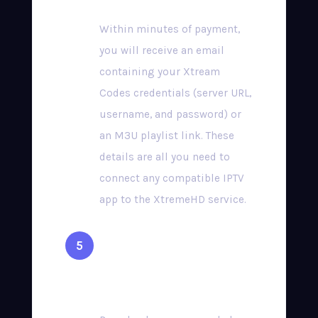
Within minutes of payment,
you will receive an email
containing your Xtream
Codes credentials (server URL,
username, and password) or
an M3U playlist link. These
details are all you need to
connect any compatible IPTV
app to the XtremeHD service.
Install a Compatible
App & Start Streaming