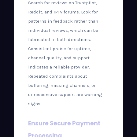
Search for reviews on Trustpilot,
Reddit, and IPTV forums. Look for
patterns in feedback rather than
individual reviews, which can be
fabricated in both directions.
Consistent praise for uptime,
channel quality, and support
indicates a reliable provider.
Repeated complaints about
buffering, missing channels, or
unresponsive support are warning
signs.
Ensure Secure Payment
Processing