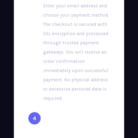
Enter your email address and
choose your payment method.
The checkout is secured with
SSL encryption and processed
through trusted payment
gateways. You will receive an
order confirmation
immediately upon successful
payment. No physical address
or excessive personal data is
required.
Receive Your
Credentials