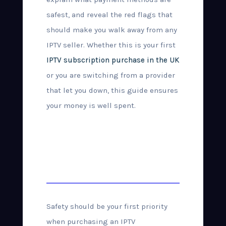
safest, and reveal the red flags that
should make you walk away from any
IPTV seller. Whether this is your first
IPTV subscription purchase in the UK
or you are switching from a provider
that let you down, this guide ensures
your money is well spent.
How to Buy IPTV
Safely in the UK
Safety should be your first priority
when purchasing an IPTV