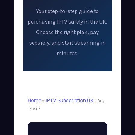
Your step-by-step guide to
purchasing IPTV safely in the UK.
Choose the right plan, pay
securely, and start streaming in
minutes.
Home
IPTV Subscription UK
»
» Buy
IPTV UK