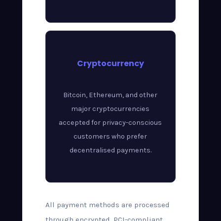
Cryptocurrency
Bitcoin, Ethereum, and other
major cryptocurrencies
accepted for privacy-conscious
customers who prefer
decentralised payments.
All payment methods are processed
through encrypted, PCI-compliant