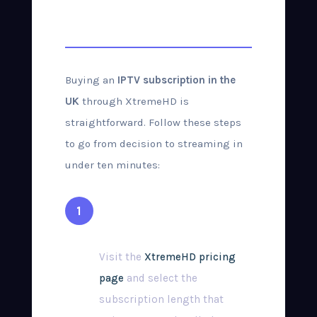
Purchase Guide
Buying an
IPTV subscription in the
UK
through XtremeHD is
straightforward. Follow these steps
to go from decision to streaming in
under ten minutes:
Choose Your Plan
Visit the
XtremeHD pricing
page
and select the
subscription length that