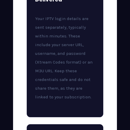
Your IPTV login details are
sent separately, typically
within minutes. These
include your server URL,
username, and password
(Xtream Codes format) or an
M3U URL. Keep these
credentials safe and do not
share them, as they are
linked to your subscription.