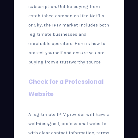
subscription. Unlike buying from
established companies like Netflix
or Sky, the IPTV market includes both
legitimate businesses and
unreliable operators. Here is how to
protect yourself and ensure you are
buying from a trustworthy source:
Check for a Professional
Website
A legitimate IPTV provider will have a
well-designed, professional website
with clear contact information, terms