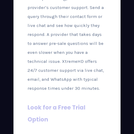
provider’s customer support. Send a
query through their contact form or
live chat and see how quickly they
respond. A provider that takes days
to answer pre-sale questions will be
even slower when you have a
technical issue. XtremeHD offers
24/7 customer support via live chat,
email, and WhatsApp with typical
response times under 30 minutes.
Look for a Free Trial
Option