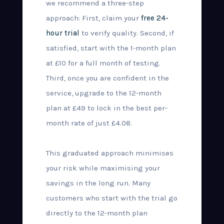
we recommend a three-step
approach: First, claim your
free 24-
hour trial
to verify quality. Second, if
satisfied, start with the 1-month plan
at £10 for a full month of testing.
Third, once you are confident in the
service, upgrade to the 12-month
plan at £49 to lock in the best per-
month rate of just £4.08.
This graduated approach minimises
your risk while maximising your
savings in the long run. Many
customers who start with the trial go
directly to the 12-month plan