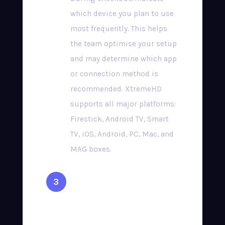
which device you plan to use
most frequently. This helps
the team optimise your setup
and may determine which app
or connection method is
recommended. XtremeHD
supports all major platforms:
Firestick, Android TV, Smart
TV, iOS, Android, PC, Mac, and
MAG boxes.
Complete Secure
Checkout