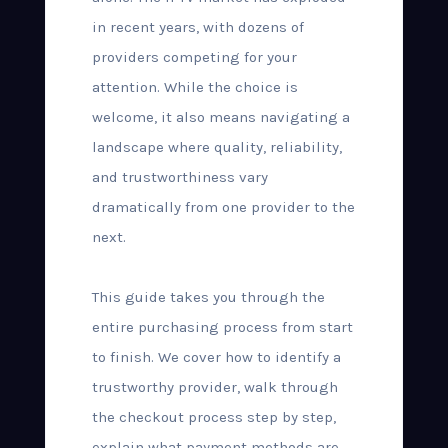
in recent years, with dozens of
providers competing for your
attention. While the choice is
welcome, it also means navigating a
landscape where quality, reliability,
and trustworthiness vary
dramatically from one provider to the
next.
This guide takes you through the
entire purchasing process from start
to finish. We cover how to identify a
trustworthy provider, walk through
the checkout process step by step,
explain what payment methods are