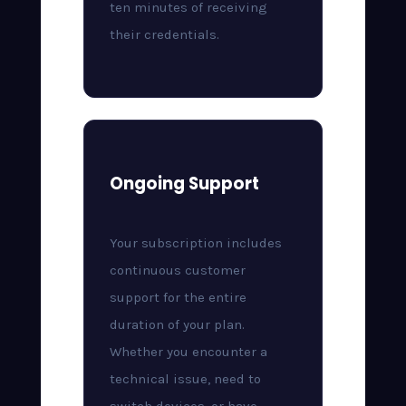
ten minutes of receiving
their credentials.
Ongoing Support
Your subscription includes
continuous customer
support for the entire
duration of your plan.
Whether you encounter a
technical issue, need to