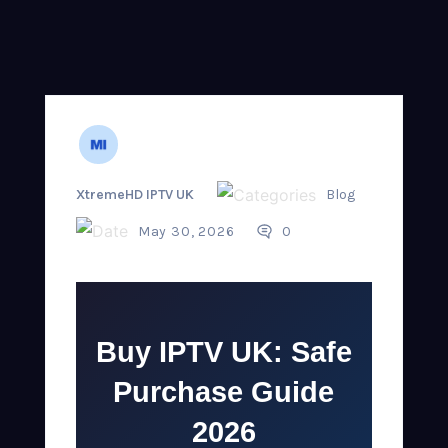
XtremeHD IPTV UK
Blog
May 30, 2026
0
Buy IPTV UK: Safe
Purchase Guide
2026