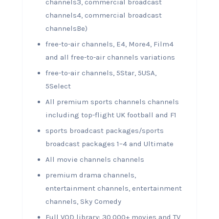
channels3, commercial broadcast
channels4, commercial broadcast
channelsBe)
free-to-air channels, E4, More4, Film4
and all free-to-air channels variations
free-to-air channels, 5Star, 5USA,
5Select
All premium sports channels channels
including top-flight UK football and F1
sports broadcast packages/sports
broadcast packages 1–4 and Ultimate
All movie channels channels
premium drama channels,
entertainment channels, entertainment
channels, Sky Comedy
Full VOD library: 30,000+ movies and TV