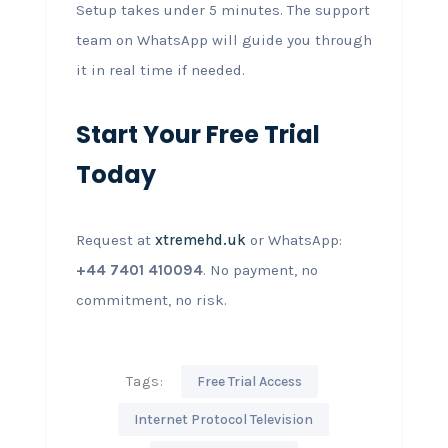
Setup takes under 5 minutes. The support
team on WhatsApp will guide you through
it in real time if needed.
Start Your Free Trial
Today
Request at
xtremehd.uk
or WhatsApp:
+44 7401 410094
. No payment, no
commitment, no risk.
Tags:
Free Trial Access
Internet Protocol Television