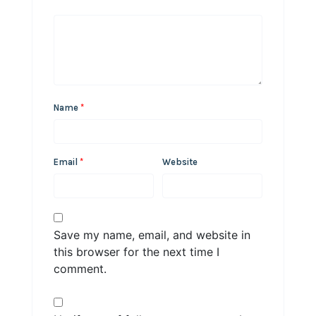
Name
*
Email
*
Website
Save my name, email, and website in
this browser for the next time I
comment.