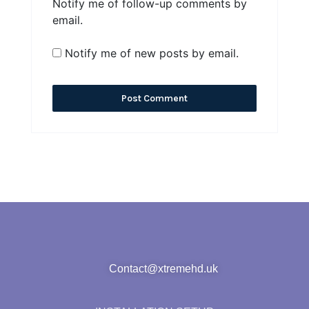
Notify me of follow-up comments by
email.
Notify me of new posts by email.
Contact@xtremehd.uk