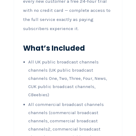
every new customer a free 24-hour trial
with no credit card — complete access to
the full service exactly as paying
subscribers experience it.
What’s Included
All UK public broadcast channels
channels (UK public broadcast
channels One, Two, Three, Four, News,
CUK public broadcast channels,
CBeebies)
All commercial broadcast channels
channels (commercial broadcast
channels, commercial broadcast
channels2, commercial broadcast