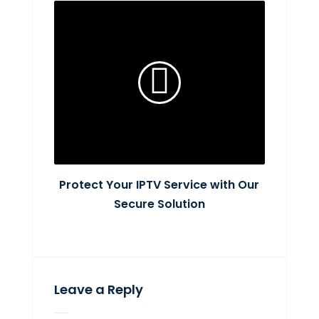
Protect Your IPTV Service with Our
Secure Solution
Leave a Reply