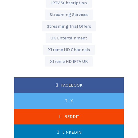
IPTV Subscription
Streaming Services
Streaming Trial Offers
UK Entertainment
Xtreme HD Channels
Xtreme HD IPTV UK
FACEBOOK
X
REDDIT
LINKEDIN