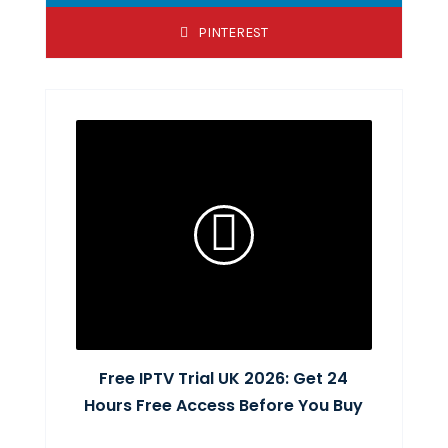
PINTEREST
Free IPTV Trial UK 2026: Get 24
Hours Free Access Before You Buy