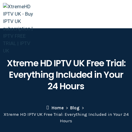
Xtreme HD IPTV UK Free Trial:
Everything Included in Your
24 Hours
Home
Blog
Xtreme HD IPTV UK Free Trial: Everything Included in Your 24
Hours