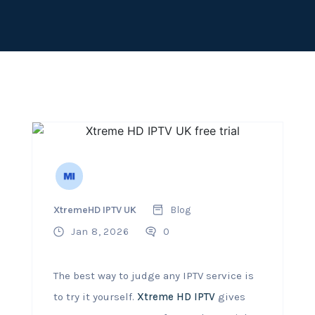
XtremeHD IPTV UK
Blog
Jan 8, 2026
0
The best way to judge any IPTV service is
to try it yourself.
Xtreme HD IPTV
gives