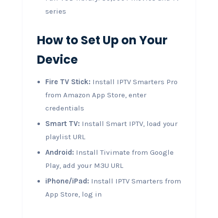
series
How to Set Up on Your
Device
Fire TV Stick:
Install IPTV Smarters Pro
from Amazon App Store, enter
credentials
Smart TV:
Install Smart IPTV, load your
playlist URL
Android:
Install Tivimate from Google
Play, add your M3U URL
iPhone/iPad:
Install IPTV Smarters from
App Store, log in