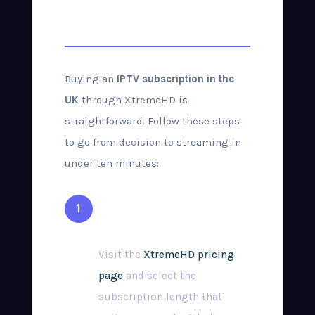
Purchase Guide
Buying an
IPTV subscription in the
UK
through XtremeHD is
straightforward. Follow these steps
to go from decision to streaming in
under ten minutes:
Choose Your Plan
Visit the
XtremeHD pricing
page
and select the
subscription length that