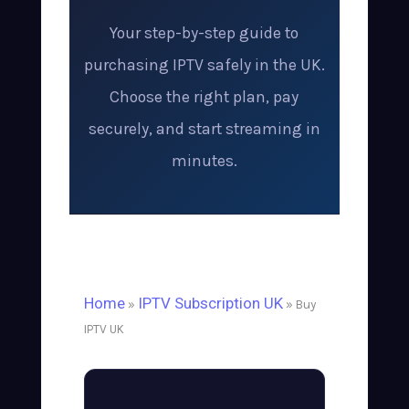
Your step-by-step guide to
purchasing IPTV safely in the UK.
Choose the right plan, pay
securely, and start streaming in
minutes.
Home
IPTV Subscription UK
»
» Buy
IPTV UK