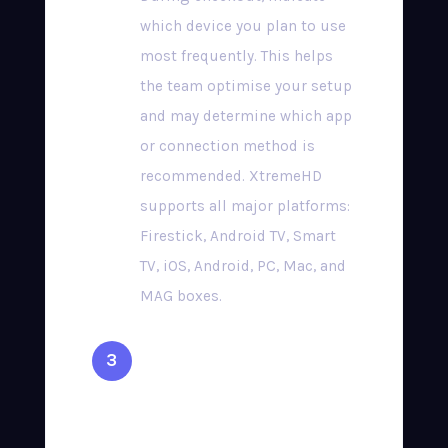
which device you plan to use
most frequently. This helps
the team optimise your setup
and may determine which app
or connection method is
recommended. XtremeHD
supports all major platforms:
Firestick, Android TV, Smart
TV, iOS, Android, PC, Mac, and
MAG boxes.
Complete Secure
Checkout