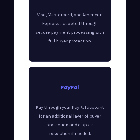
Visa, Mastercard, and American
Express accepted through
secure payment processing with
full buyer protection.
PayPal
Pay through your PayPal account
for an additional layer of buyer
protection and dispute
resolution if needed.