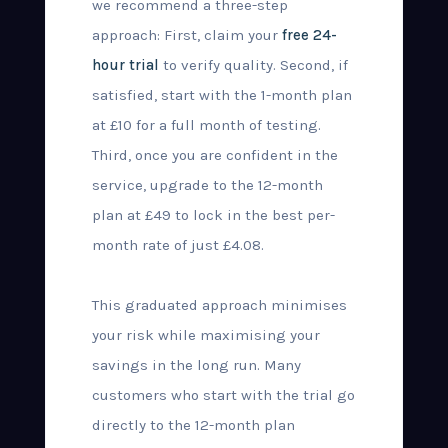
we recommend a three-step
approach: First, claim your
free 24-
hour trial
to verify quality. Second, if
satisfied, start with the 1-month plan
at £10 for a full month of testing.
Third, once you are confident in the
service, upgrade to the 12-month
plan at £49 to lock in the best per-
month rate of just £4.08.
This graduated approach minimises
your risk while maximising your
savings in the long run. Many
customers who start with the trial go
directly to the 12-month plan