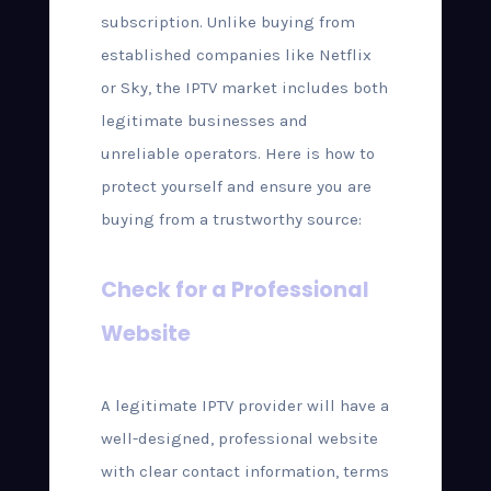
subscription. Unlike buying from
established companies like Netflix
or Sky, the IPTV market includes both
legitimate businesses and
unreliable operators. Here is how to
protect yourself and ensure you are
buying from a trustworthy source:
Check for a Professional
Website
A legitimate IPTV provider will have a
well-designed, professional website
with clear contact information, terms