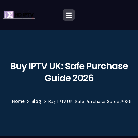
Buy IPTV UK: Safe Purchase
Guide 2026
Home
Blog
Buy IPTV UK: Safe Purchase Guide 2026