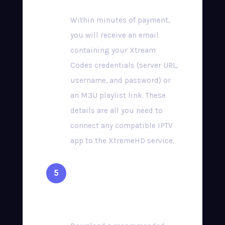
Within minutes of payment,
you will receive an email
containing your Xtream
Codes credentials (server URL,
username, and password) or
an M3U playlist link. These
details are all you need to
connect any compatible IPTV
app to the XtremeHD service.
Install a Compatible
App & Start Streaming