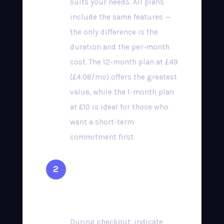
suits your needs. All plans
include the same features —
the only difference is the
duration and the per-month
cost. The 12-month plan at £49
(£4.08/mo) offers the greatest
value, while the 1-month plan
at £10 is ideal for those who
want a short-term
commitment first.
Select Your Preferred
Device
During checkout, indicate