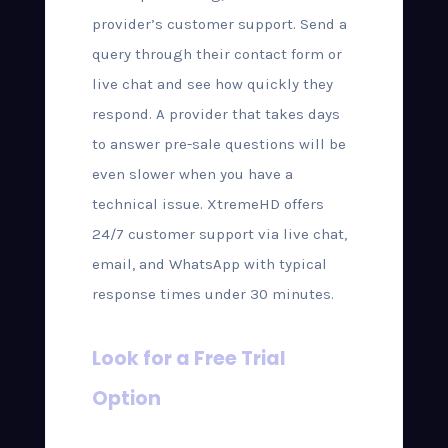
provider’s customer support. Send a
query through their contact form or
live chat and see how quickly they
respond. A provider that takes days
to answer pre-sale questions will be
even slower when you have a
technical issue. XtremeHD offers
24/7 customer support via live chat,
email, and WhatsApp with typical
response times under 30 minutes.
Look for a Free Trial
Option