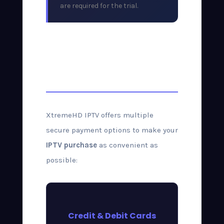
are required for the trial.
Payment Methods
Accepted
XtremeHD IPTV offers multiple
secure payment options to make your
IPTV purchase
as convenient as
possible:
Credit & Debit Cards