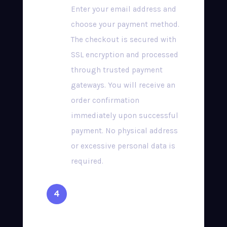
Enter your email address and
choose your payment method.
The checkout is secured with
SSL encryption and processed
through trusted payment
gateways. You will receive an
order confirmation
immediately upon successful
payment. No physical address
or excessive personal data is
required.
Receive Your
Credentials