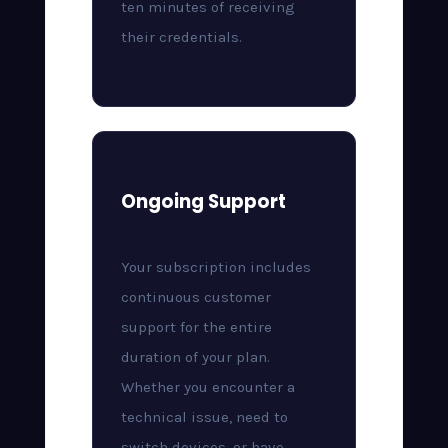
ten minutes of receiving
their credentials.
Ongoing Support
Your subscription includes
continuous customer
support for the entire
duration of your plan.
Whether you encounter a
technical issue, need to
switch devices, or have