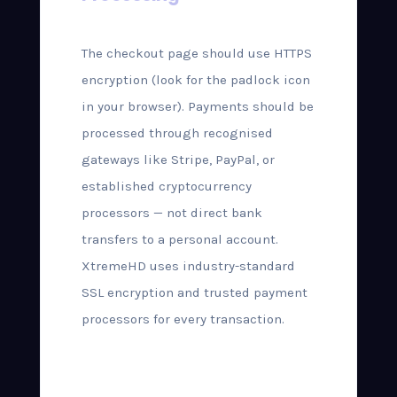
The checkout page should use HTTPS
encryption (look for the padlock icon
in your browser). Payments should be
processed through recognised
gateways like Stripe, PayPal, or
established cryptocurrency
processors — not direct bank
transfers to a personal account.
XtremeHD uses industry-standard
SSL encryption and trusted payment
processors for every transaction.
Step-by-Step