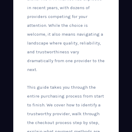
in recent years, with dozens of
providers competing for your
attention. While the choice is
welcome, it also means navigating a
landscape where quality, reliability,
and trustworthiness vary
dramatically from one provider to the
next.
This guide takes you through the
entire purchasing process from start
to finish. We cover how to identify a
trustworthy provider, walk through
the checkout process step by step,
explain what payment methods are