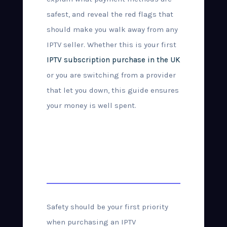
safest, and reveal the red flags that
should make you walk away from any
IPTV seller. Whether this is your first
IPTV subscription purchase in the UK
or you are switching from a provider
that let you down, this guide ensures
your money is well spent.
How to Buy IPTV
Safely in the UK
Safety should be your first priority
when purchasing an IPTV