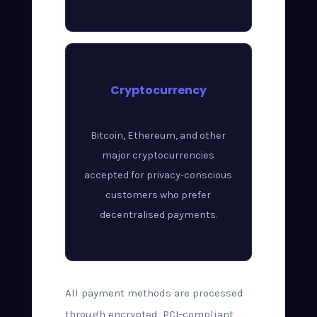
Cryptocurrency
Bitcoin, Ethereum, and other
major cryptocurrencies
accepted for privacy-conscious
customers who prefer
decentralised payments.
All payment methods are processed
through encrypted, PCI-compliant