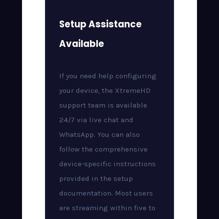
Setup Assistance
Available
If you need help configuring
your device, the XtremeHD
support team is available
24/7 via live chat and
WhatsApp. You can also
follow the comprehensive
device-specific instructions
provided in the setup
documentation. Most users
are streaming within five to