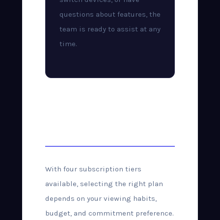
questions about features, the
team is ready to assist at any
time.
Choosing the Right
Plan
With four subscription tiers
available, selecting the right plan
depends on your viewing habits,
budget, and commitment preference.