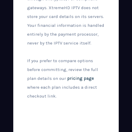
gateways. XtremeHD IPTV does not
store your card details on its servers.
Your financial information is handled
entirely by the payment processor,
never by the IPTV service itself.
If you prefer to compare options
before committing, review the full
plan details on our
pricing page
where each plan includes a direct
checkout link.
What Happens