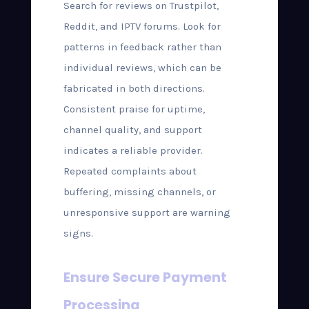
Search for reviews on Trustpilot,
Reddit, and IPTV forums. Look for
patterns in feedback rather than
individual reviews, which can be
fabricated in both directions.
Consistent praise for uptime,
channel quality, and support
indicates a reliable provider.
Repeated complaints about
buffering, missing channels, or
unresponsive support are warning
signs.
Ensure Secure Payment
Processing