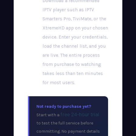
Download a recommended
IPTV player such as IPTV
Smarters Pro, TiviMate, or the
XtremeHD app on your chosen
device. Enter your credentials,
load the channel list, and you
are live. The entire process
from purchase to watching
takes less than ten minutes
for most users.
Not ready to purchase yet?
free 24-hour trial
Start with a
to test the full service before
committing. No payment details