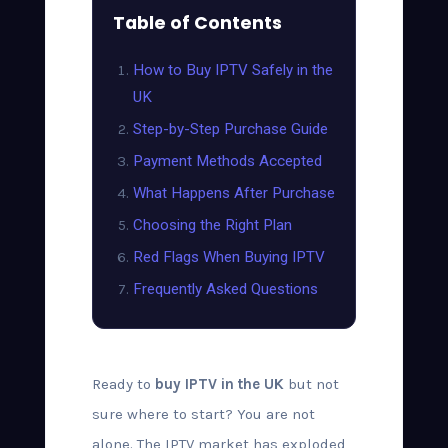
Table of Contents
How to Buy IPTV Safely in the
UK
Step-by-Step Purchase Guide
Payment Methods Accepted
What Happens After Purchase
Choosing the Right Plan
Red Flags When Buying IPTV
Frequently Asked Questions
Ready to
buy IPTV in the UK
but not
sure where to start? You are not
alone. The IPTV market has exploded