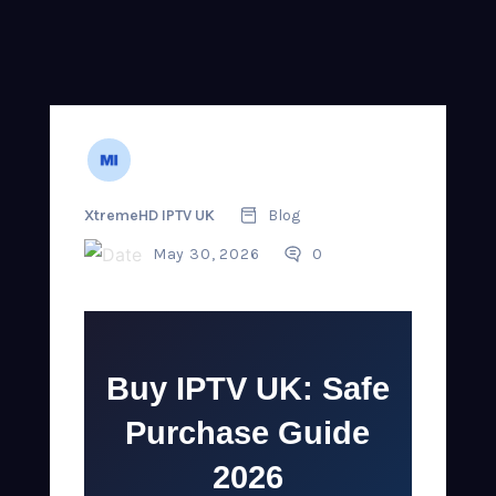
XtremeHD IPTV UK
Blog
May 30, 2026
0
Buy IPTV UK: Safe
Purchase Guide
2026