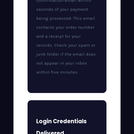
confirmation email within
seconds of your payment
being processed. This email
contains your order number
and a receipt for your
records. Check your spam or
junk folder if the email does
not appear in your inbox
within five minutes.
Login Credentials
Delivered