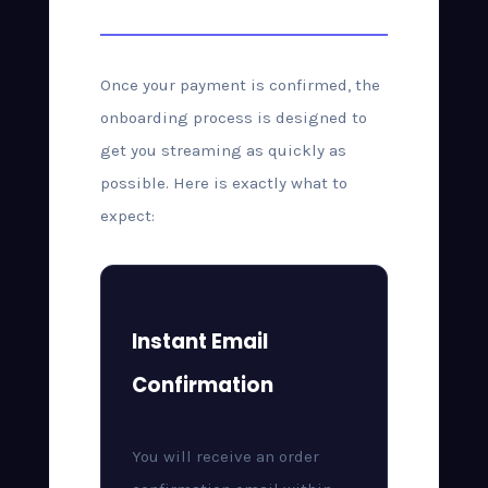
After Purchase
Once your payment is confirmed, the
onboarding process is designed to
get you streaming as quickly as
possible. Here is exactly what to
expect:
Instant Email
Confirmation
You will receive an order