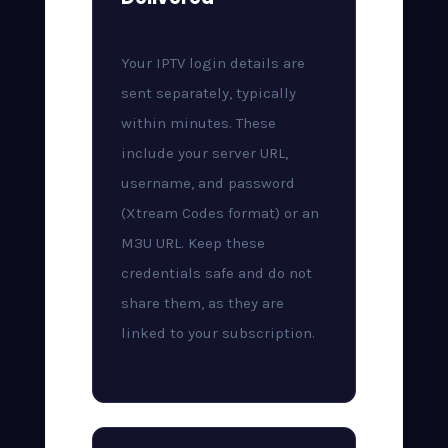
Your IPTV login details are
sent separately, typically
within minutes. These
include your server URL,
username, and password
(Xtream Codes format) or an
M3U URL. Keep these
credentials safe and do not
share them, as they are
linked to your subscription.