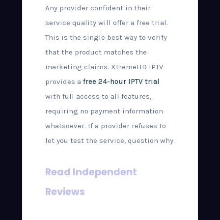
Any provider confident in their
service quality will offer a free trial.
This is the single best way to verify
that the product matches the
marketing claims. XtremeHD IPTV
provides a
free 24-hour IPTV trial
with full access to all features,
requiring no payment information
whatsoever. If a provider refuses to
let you test the service, question why.
Read Independent
Reviews