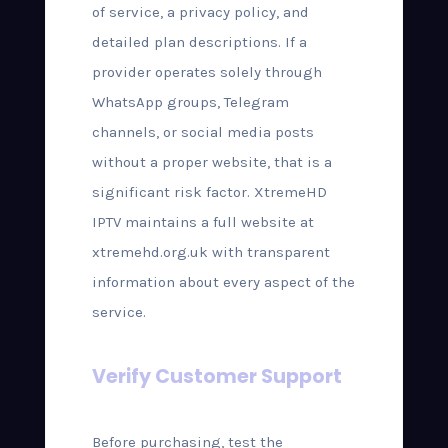
of service, a privacy policy, and
detailed plan descriptions. If a
provider operates solely through
WhatsApp groups, Telegram
channels, or social media posts
without a proper website, that is a
significant risk factor. XtremeHD
IPTV maintains a full website at
xtremehd.org.uk with transparent
information about every aspect of the
service.
Verify Customer Support
Before purchasing, test the