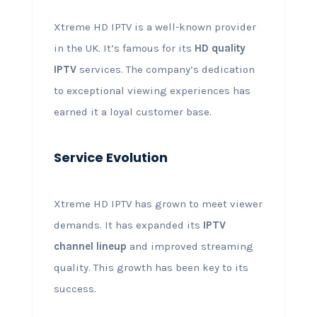
Xtreme HD IPTV is a well-known provider
in the UK. It’s famous for its
HD quality
IPTV
services. The company’s dedication
to exceptional viewing experiences has
earned it a loyal customer base.
Service Evolution
Xtreme HD IPTV has grown to meet viewer
demands. It has expanded its
IPTV
channel lineup
and improved streaming
quality. This growth has been key to its
success.