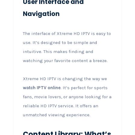
User Interface and
Navigation
The interface of Xtreme HD IPTV is easy to
use. It’s designed to be simple and
intuitive. This makes finding and
watching your favorite content a breeze.
Xtreme HD IPTV is changing the way we
watch IPTV online
. It’s perfect for sports
fans, movie lovers, or anyone looking for a
reliable HD IPTV service. It offers an
unmatched viewing experience.
Content Library: What’s