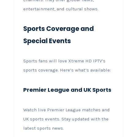
entertainment, and cultural shows.
Sports Coverage and
Special Events
Sports fans will love Xtreme HD IPTV’s
sports coverage. Here’s what’s available:
Premier League and UK Sports
Watch live Premier League matches and
UK sports events. Stay updated with the
latest sports news.