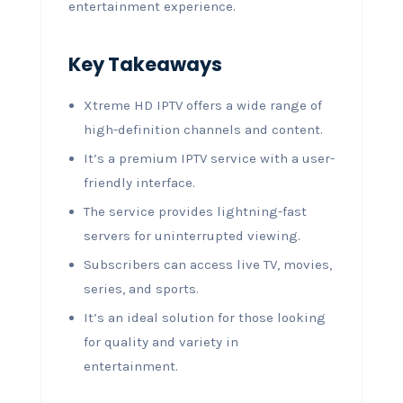
entertainment experience.
Key Takeaways
Xtreme HD IPTV offers a wide range of
high-definition channels and content.
It’s a premium IPTV service with a user-
friendly interface.
The service provides lightning-fast
servers for uninterrupted viewing.
Subscribers can access live TV, movies,
series, and sports.
It’s an ideal solution for those looking
for quality and variety in
entertainment.