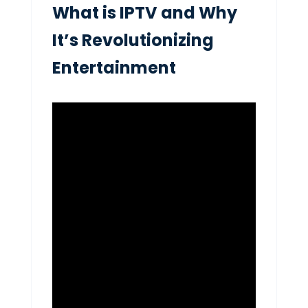
What is IPTV and Why
It’s Revolutionizing
Entertainment