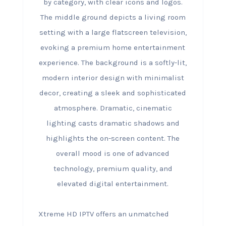
Xtreme HD IPTV offers an unmatched