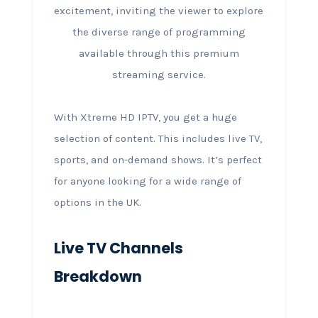
With Xtreme HD IPTV, you get a huge
selection of content. This includes live TV,
sports, and on-demand shows. It’s perfect
for anyone looking for a wide range of
options in the UK.
Live TV Channels
Breakdown