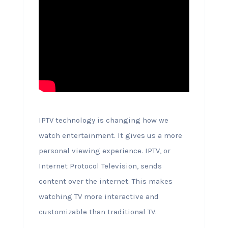
IPTV technology is changing how we
watch entertainment. It gives us a more
personal viewing experience. IPTV, or
Internet Protocol Television, sends
content over the internet. This makes
watching TV more interactive and
customizable than traditional TV.