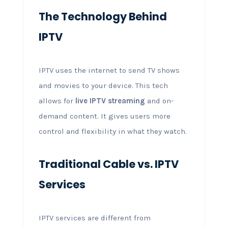
The Technology Behind
IPTV
IPTV uses the internet to send TV shows
and movies to your device. This tech
allows for
live IPTV streaming
and on-
demand content. It gives users more
control and flexibility in what they watch.
Traditional Cable vs. IPTV
Services
IPTV services are different from