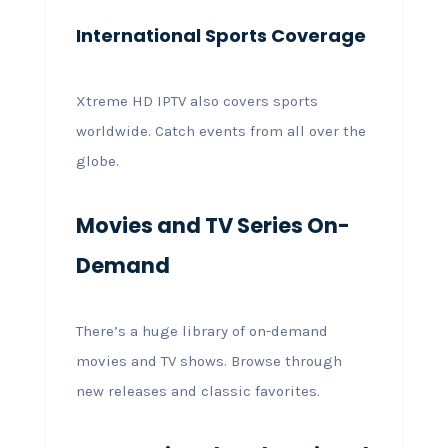
International Sports Coverage
Xtreme HD IPTV also covers sports
worldwide. Catch events from all over the
globe.
Movies and TV Series On-
Demand
There’s a huge library of on-demand
movies and TV shows. Browse through
new releases and classic favorites.