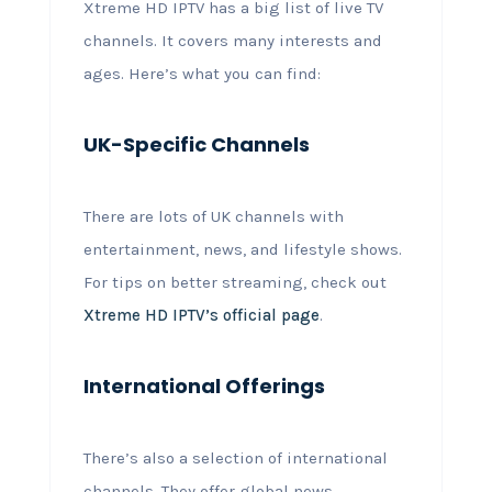
Xtreme HD IPTV has a big list of live TV
channels. It covers many interests and
ages. Here’s what you can find:
UK-Specific Channels
There are lots of UK channels with
entertainment, news, and lifestyle shows.
For tips on better streaming, check out
Xtreme HD IPTV’s official page
.
International Offerings
There’s also a selection of international
channels. They offer global news,