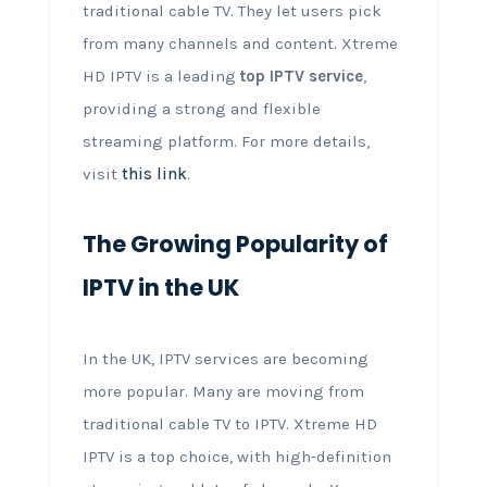
traditional cable TV. They let users pick
from many channels and content. Xtreme
HD IPTV is a leading
top IPTV service
,
providing a strong and flexible
streaming platform. For more details,
visit
this link
.
The Growing Popularity of
IPTV in the UK
In the UK, IPTV services are becoming
more popular. Many are moving from
traditional cable TV to IPTV. Xtreme HD
IPTV is a top choice, with high-definition