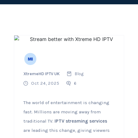
XtremeHD IPTV UK
Blog
Oct 24, 2025
6
The world of entertainment is changing
fast. Millions are moving away from
traditional TV.
IPTV streaming services
are leading this change, giving viewers