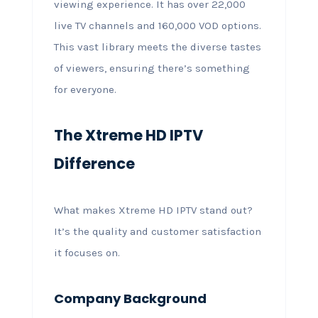
viewing experience. It has over 22,000
live TV channels and 160,000 VOD options.
This vast library meets the diverse tastes
of viewers, ensuring there’s something
for everyone.
The Xtreme HD IPTV
Difference
What makes Xtreme HD IPTV stand out?
It’s the quality and customer satisfaction
it focuses on.
Company Background