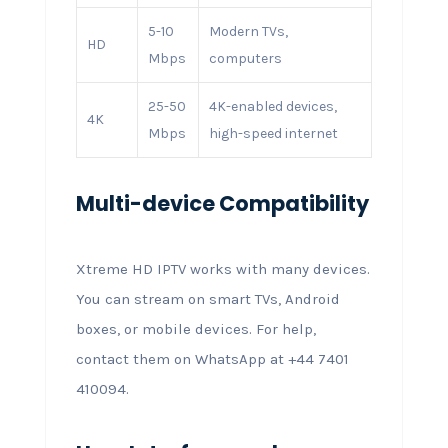
5-10
Modern TVs,
HD
Mbps
computers
25-50
4K-enabled devices,
4K
Mbps
high-speed internet
Multi-device Compatibility
Xtreme HD IPTV works with many devices.
You can stream on smart TVs, Android
boxes, or mobile devices. For help,
contact them on WhatsApp at +44 7401
410094.