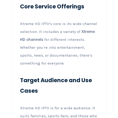
Core Service Offerings
Xtreme HD IPTV’s core is its wide channel
selection. It includes a variety of
Xtreme
HD channels
for different interests.
Whether you’re into entertainment,
sports, news, or documentaries, there’s
something for everyone.
Target Audience and Use
Cases
Xtreme HD IPTV is for a wide audience. It
suits families, sports fans, and those who