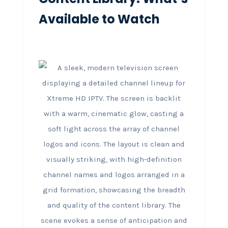
Available to Watch