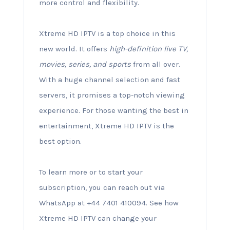
more control and flexibility.
Xtreme HD IPTV is a top choice in this
new world. It offers
high-definition live TV,
movies, series, and sports
from all over.
With a huge channel selection and fast
servers, it promises a top-notch viewing
experience. For those wanting the best in
entertainment, Xtreme HD IPTV is the
best option.
To learn more or to start your
subscription, you can reach out via
WhatsApp at +44 7401 410094. See how
Xtreme HD IPTV can change your