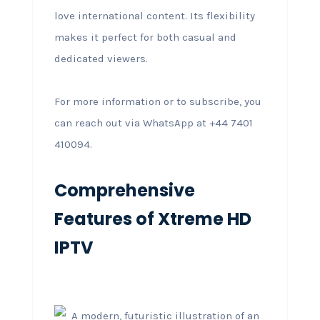
love international content. Its flexibility
makes it perfect for both casual and
dedicated viewers.
For more information or to subscribe, you
can reach out via WhatsApp at +44 7401
410094.
Comprehensive
Features of Xtreme HD
IPTV