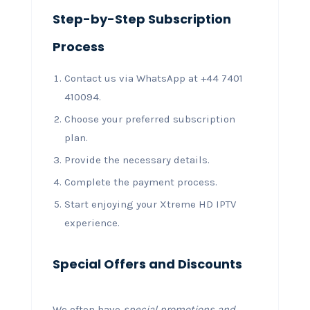
Step-by-Step Subscription
Process
Contact us via WhatsApp at +44 7401
410094.
Choose your preferred subscription
plan.
Provide the necessary details.
Complete the payment process.
Start enjoying your Xtreme HD IPTV
experience.
Special Offers and Discounts
We often have
special promotions and