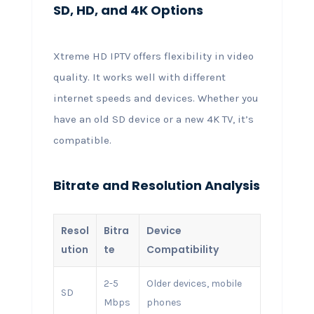
SD, HD, and 4K Options
Xtreme HD IPTV offers flexibility in video
quality. It works well with different
internet speeds and devices. Whether you
have an old SD device or a new 4K TV, it’s
compatible.
Bitrate and Resolution Analysis
Resol
Bitra
Device
ution
te
Compatibility
2-5
Older devices, mobile
SD
Mbps
phones