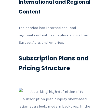
International and Regional
Content
The service has international and
regional content too. Explore shows from
Europe, Asia, and America.
Subscription Plans and
Pricing Structure