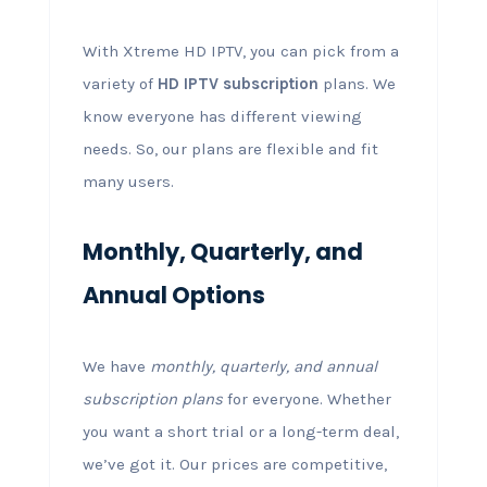
With Xtreme HD IPTV, you can pick from a
variety of
HD IPTV subscription
plans. We
know everyone has different viewing
needs. So, our plans are flexible and fit
many users.
Monthly, Quarterly, and
Annual Options
We have
monthly, quarterly, and annual
subscription plans
for everyone. Whether
you want a short trial or a long-term deal,
we’ve got it. Our prices are competitive,