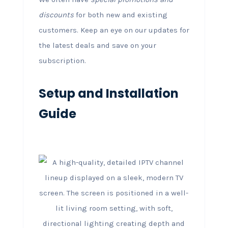
discounts
for both new and existing
customers. Keep an eye on our updates for
the latest deals and save on your
subscription.
Setup and Installation
Guide