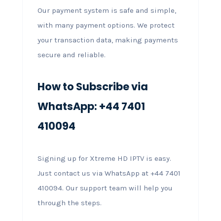
Our payment system is safe and simple,
with many payment options. We protect
your transaction data, making payments
secure and reliable.
How to Subscribe via
WhatsApp: +44 7401
410094
Signing up for Xtreme HD IPTV is easy.
Just contact us via WhatsApp at +44 7401
410094. Our support team will help you
through the steps.