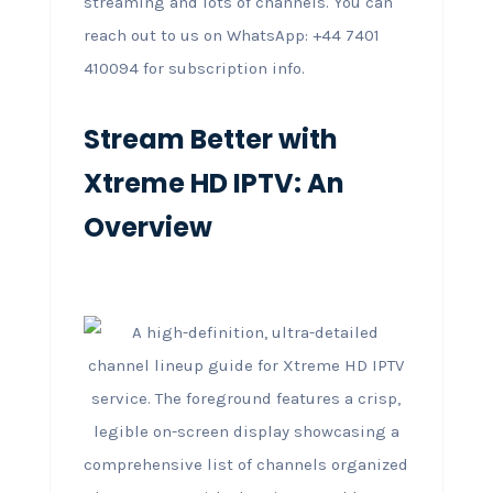
streaming and lots of channels. You can
reach out to us on WhatsApp: +44 7401
410094 for subscription info.
Stream Better with
Xtreme HD IPTV: An
Overview