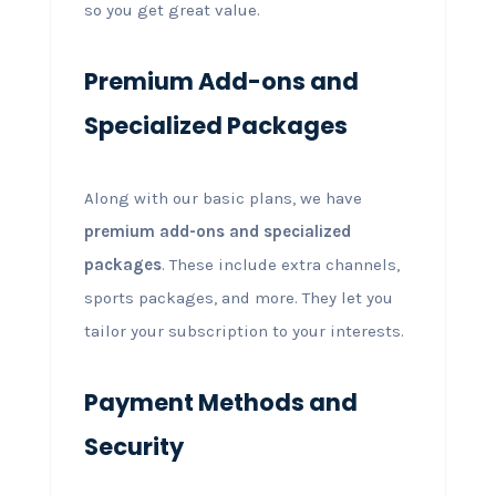
so you get great value.
Premium Add-ons and
Specialized Packages
Along with our basic plans, we have
premium add-ons and specialized
packages
. These include extra channels,
sports packages, and more. They let you
tailor your subscription to your interests.
Payment Methods and
Security