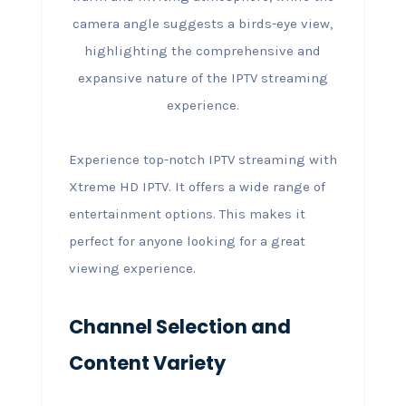
Experience top-notch IPTV streaming with
Xtreme HD IPTV. It offers a wide range of
entertainment options. This makes it
perfect for anyone looking for a great
viewing experience.
Channel Selection and
Content Variety