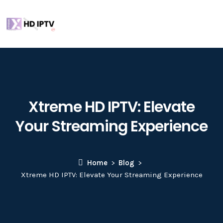
Xtreme HD IPTV: Elevate
Your Streaming Experience
Home
Blog
Xtreme HD IPTV: Elevate Your Streaming Experience