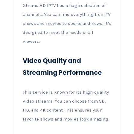
Xtreme HD IPTV has a huge selection of
channels. You can find everything from TV
shows and movies to sports and news. It’s
designed to meet the needs of all
viewers.
Video Quality and
Streaming Performance
This service is known for its high-quality
video streams. You can choose from SD,
HD, and 4K content. This ensures your
favorite shows and movies look amazing.