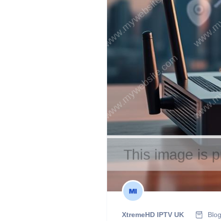
XtremeHD IPTV UK
Blo