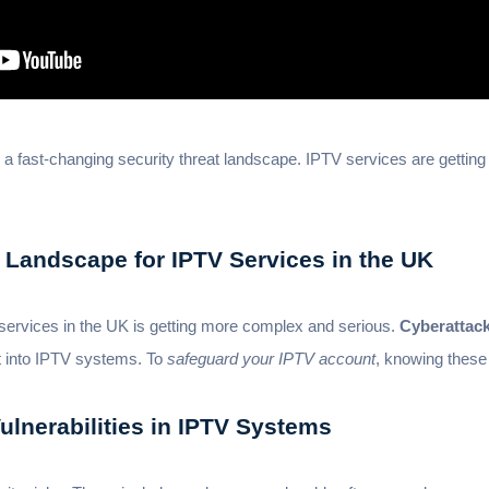
 a fast-changing security threat landscape. IPTV services are gettin
 Landscape for IPTV Services in the UK
services in the UK is getting more complex and serious.
Cyberattac
t into IPTV systems. To
safeguard your IPTV account
, knowing these 
lnerabilities in IPTV Systems