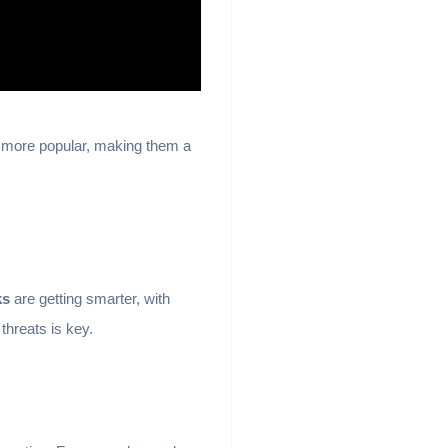
g more popular, making them a
ks
are getting smarter, with
threats is key.