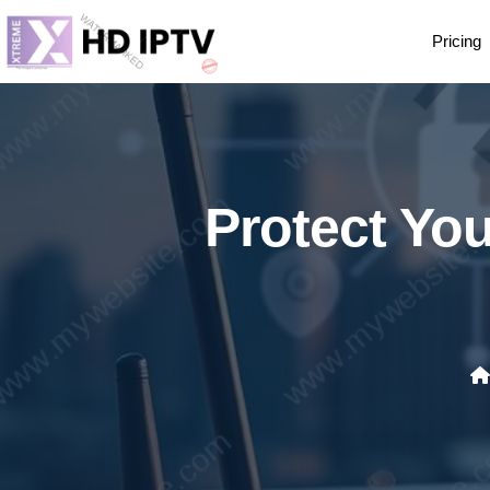
Pricing
Protect You