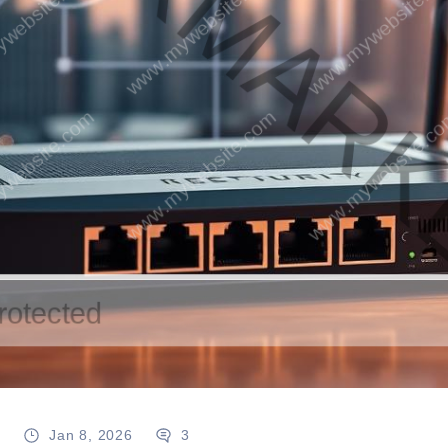
g
Jan 8, 2026
3