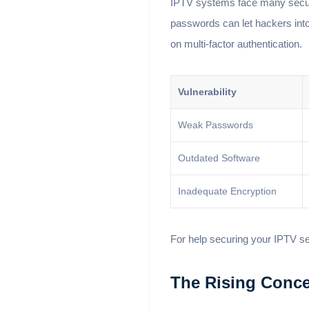
IPTV systems face many securi
passwords can let hackers int
on multi-factor authentication.
Vulnerability
Weak Passwords
Outdated Software
Inadequate Encryption
For help securing your IPTV s
The Rising Conce