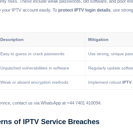
ty risks. These include weak passwords, old software, and poor en
o your IPTV account easily. To
protect IPTV login details
, use stron
Description
Mitigation
Easy to guess or crack passwords
Use strong, unique pas
Unpatched vulnerabilities in software
Regularly update softw
Weak or absent encryption methods
Implement robust
IPTV
ervice, contact us via WhatsApp at +44 7401 410094.
rns of IPTV Service Breaches