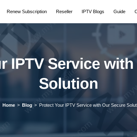
Renew Subscription
Reseller
IPTV Blogs
Guide
C
r IPTV Service wit
Solution
Home
Blog
Protect Your IPTV Service with Our Secure Solut