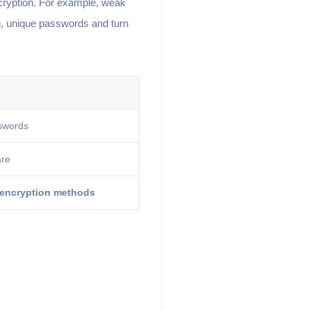
cryption. For example, weak
g, unique passwords and turn
swords
are
 encryption methods