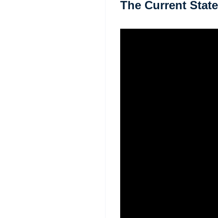
The Current State