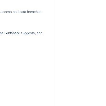
ed access and data breaches.
 as
Surfshark
suggests, can