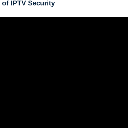
 of IPTV Security