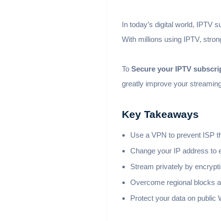
In today’s digital world, IPTV 
With millions using IPTV, stron
To
Secure your IPTV subscri
greatly improve your streamin
Key Takeaways
Use a VPN to prevent ISP th
Change your IP address to e
Stream privately by encrypti
Overcome regional blocks a
Protect your data on public 