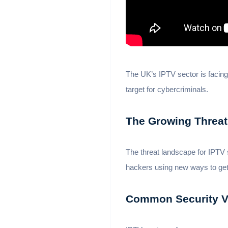
The UK’s IPTV sector is facing
target for cybercriminals.
The Growing Threat
The threat landscape for IPTV 
hackers using new ways to ge
Common Security Vu