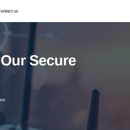
ontact us
h Our Secure
ion