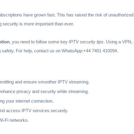
subscriptions have grown fast. This has raised the risk of unauthoriz
g security is more important than ever.
ption
, you need to follow some key
IPTV security tips
. Using a VPN,
g safety. For help, contact us on WhatsApp:+44 7401 410094.
rottling and ensure smoother IPTV streaming.
nhance privacy and security while streaming.
ng your internet connection.
nd access IPTV services securely.
Wi-Fi networks.