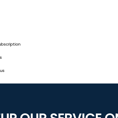
bscription
s
us