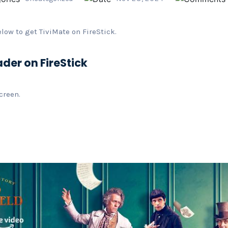
elow to get TiviMate on FireStick.
ader on FireStick
creen.