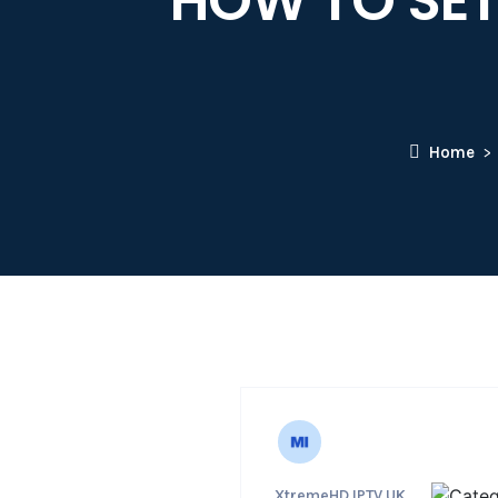
HOW TO SETU
Home
XtremeHD IPTV UK