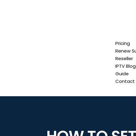
Pricing
Renew Su
Reseller
IPTV Blog
Guide
Contact 