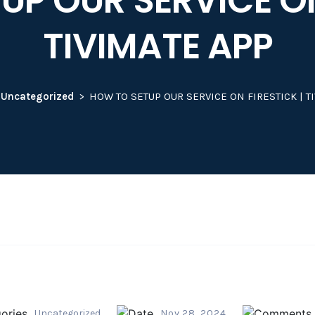
P OUR SERVICE ON
TIVIMATE APP
Uncategorized
HOW TO SETUP OUR SERVICE ON FIRESTICK | T
Uncategorized
Nov 28, 2024