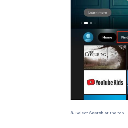
3.
Select
Search
at the top.