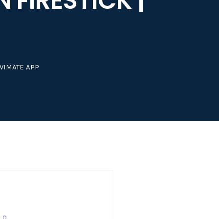
 FIRESTICK |
IVIMATE APP
0