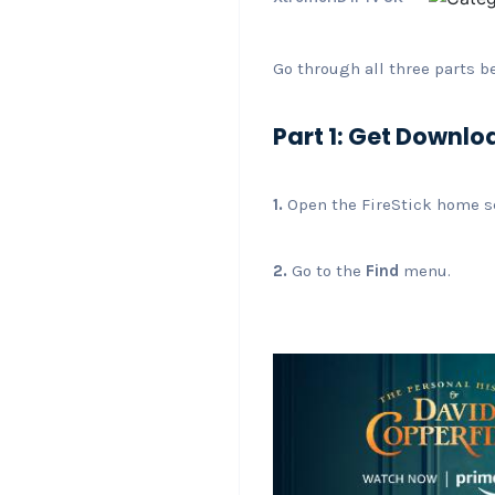
Go through all three parts b
Part 1: Get Downlo
1.
Open the FireStick home s
2.
Go to the
Find
menu.