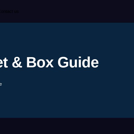
ontact us
et & Box Guide
e