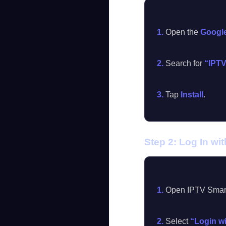
1.
Open the
Google
2.
Search for
“IPTV
3.
Tap
Install
.
Step 2: Log In wi
1.
Open IPTV Smarte
2.
Select
“Login w