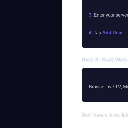
3.
Enter your serve
4.
Tap
Add User
.
Step 3: Start Wat
Browse Live TV, Mo
Don’t have a subscript