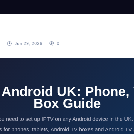
g
Jun 29, 2026
0
 Android UK: Phone, 
Box Guide
ou need to set up IPTV on any Android device in the UK.
ns for phones, tablets, Android TV boxes and Android TV