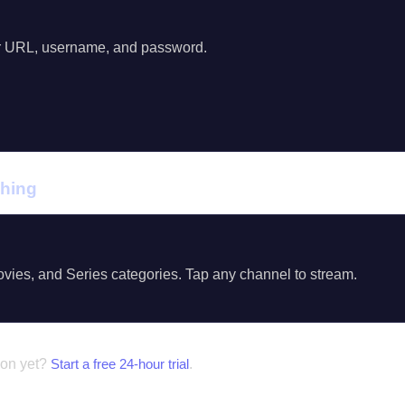
r URL, username, and password.
ching
vies, and Series categories. Tap any channel to stream.
ion yet?
Start a free 24-hour trial
.