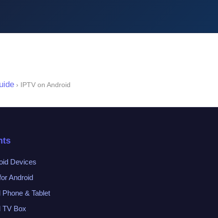
uide
› IPTV on Android
nts
oid Devices
or Android
d Phone & Tablet
d TV Box