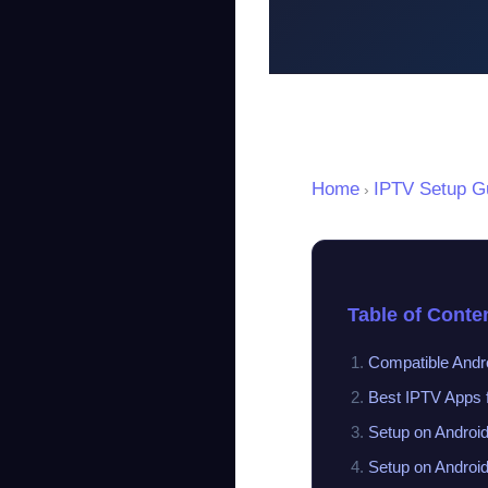
Home
IPTV Setup G
›
Table of Conte
Compatible Andr
Best IPTV Apps f
Setup on Androi
Setup on Androi