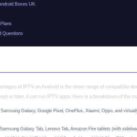
ndroid Boxes UK
Plans
d Questions
ndroid Devices
antages of IPTV on Android is the sheer range of compatible dev
pop) or later, it can run IPTV apps. Here is a breakdown of the m
Samsung Galaxy, Google Pixel, OnePlus, Xiaomi, Oppo, and virtuall
Samsung Galaxy Tab, Lenovo Tab, Amazon Fire tablets (with sideload