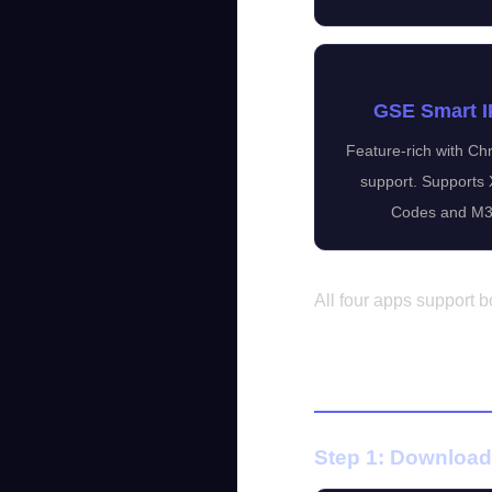
GSE Smart 
Feature-rich with C
support. Supports
Codes and M3
All four apps support
Setup on And
Step 1: Download