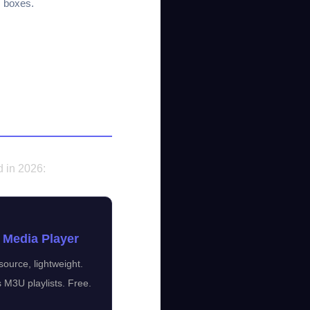
 boxes.
d in 2026:
 Media Player
ource, lightweight.
 M3U playlists. Free.