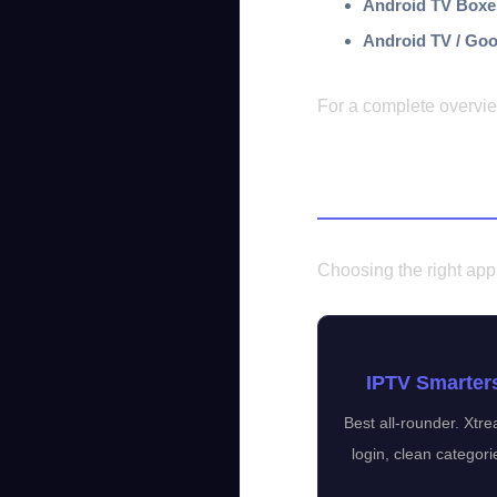
Android TV Boxe
Android TV / Goo
For a complete overvi
Best IPTV Ap
Choosing the right app 
IPTV Smarter
Best all-rounder. Xt
login, clean categori