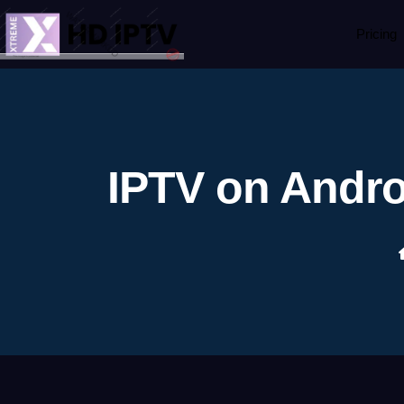
Pricing
IPTV on Andro