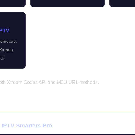
IPTV
hromecast
 Xtream
U.
 both Xtream Codes API and M3U URL methods.
roid Phone & Tablet
 IPTV Smarters Pro