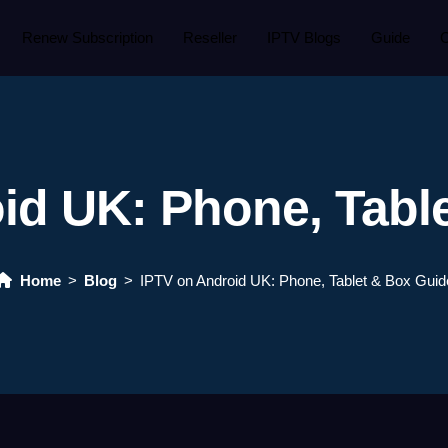
Renew Subscription
Reseller
IPTV Blogs
Guide
C
id UK: Phone, Tabl
Home
Blog
IPTV on Android UK: Phone, Tablet & Box Guid