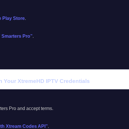
 Play Store
.
 Smarters Pro”
.
th Your XtremeHD IPTV Credentials
rs Pro and accept terms.
ith Xtream Codes API”
.