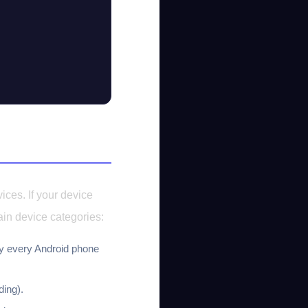
ices. If your device
ain device categories:
y every Android phone
ing).