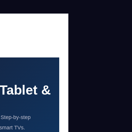
Tablet &
 Step-by-step
 smart TVs.