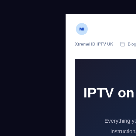
XtremeHD IPTV UK
Blo
IPTV on
Everything y
instructio