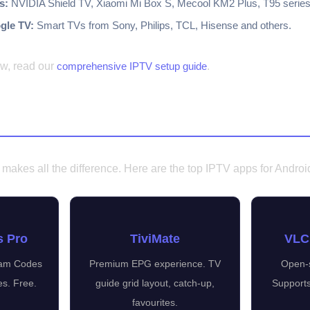
s:
NVIDIA Shield TV, Xiaomi Mi Box S, Mecool KM2 Plus, T95 series
gle TV:
Smart TVs from Sony, Philips, TCL, Hisense and others.
ew, read our
comprehensive IPTV setup guide
.
ps for Android
makes all the difference. Here are the top IPTV apps for Androi
s Pro
TiviMate
VLC
ream Codes
Premium EPG experience. TV
Open-s
es. Free.
guide grid layout, catch-up,
Supports
favourites.