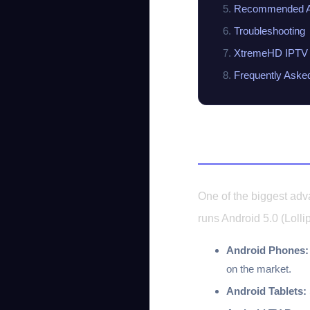
Recommended A
Troubleshooting
XtremeHD IPTV 
Frequently Aske
Compatible A
One of the biggest adv
runs Android 5.0 (Lolli
Android Phones:
on the market.
Android Tablets: